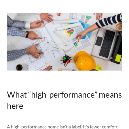
What “high-performance” means
here
A high-performance home isn’t a label. It’s fewer comfort