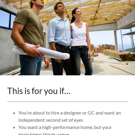
This is for you if…
You’re about to hire a designer or GC and want an
independent second set of eyes
You want a high-performance home, but your
team keeps things vague