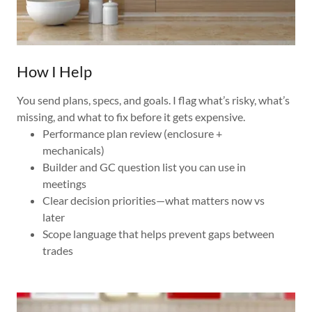
How I Help
You send plans, specs, and goals. I flag what’s risky, what’s
missing, and what to fix before it gets expensive.
Performance plan review (enclosure +
mechanicals)
Builder and GC question list you can use in
meetings
Clear decision priorities—what matters now vs
later
Scope language that helps prevent gaps between
trades