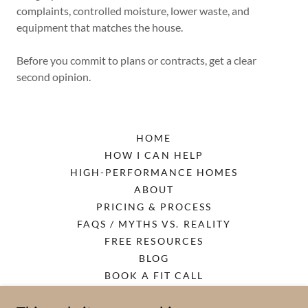
complaints, controlled moisture, lower waste, and
equipment that matches the house.
Before you commit to plans or contracts, get a clear
second opinion.
HOME
HOW I CAN HELP
HIGH-PERFORMANCE HOMES
ABOUT
PRICING & PROCESS
FAQS / MYTHS VS. REALITY
FREE RESOURCES
BLOG
BOOK A FIT CALL
PRIVACY POLICY