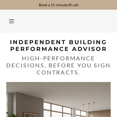
Book a 15-minute fit call
INDEPENDENT BUILDING
PERFORMANCE ADVISOR
HIGH-PERFORMANCE
DECISIONS, BEFORE YOU SIGN
CONTRACTS.