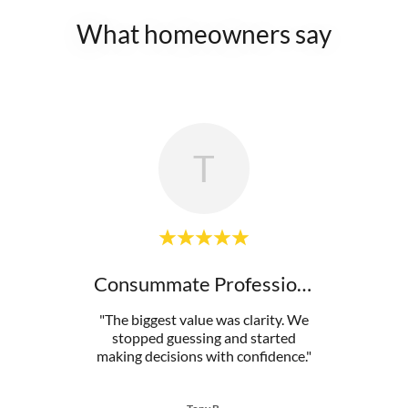
What homeowners say
T
ed
Consummate Professional
dent
"The biggest value was clarity. We
"This
 from
stopped guessing and started
mista
ion c
..."
making decisions with confidence."