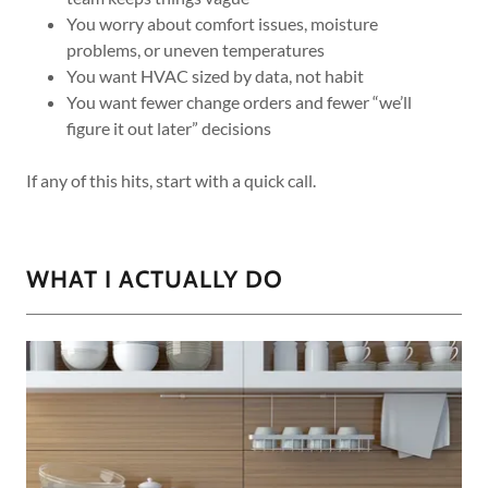
You worry about comfort issues, moisture
problems, or uneven temperatures
You want HVAC sized by data, not habit
You want fewer change orders and fewer “we’ll
figure it out later” decisions
If any of this hits, start with a quick call.
WHAT I ACTUALLY DO