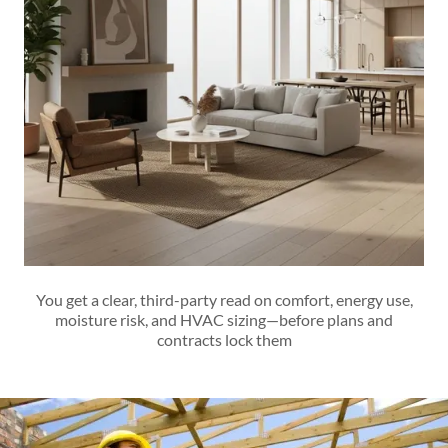
You get a clear, third-party read on comfort, energy use,
moisture risk, and HVAC sizing—before plans and
contracts lock them