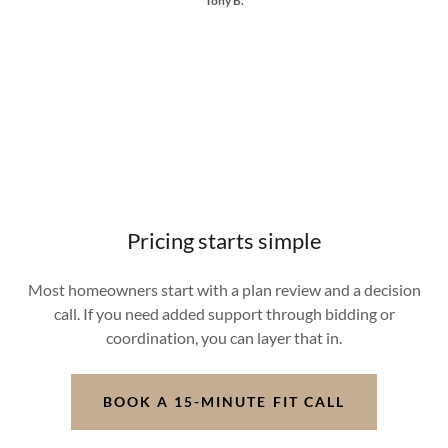
Tony B.
Pricing starts simple
Most homeowners start with a plan review and a decision
call. If you need added support through bidding or
coordination, you can layer that in.
BOOK A 15-MINUTE FIT CALL