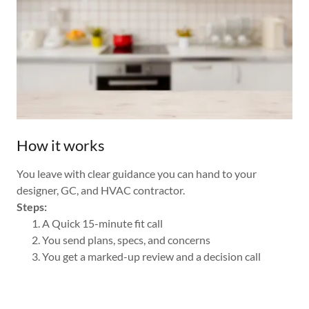
How it works
You leave with clear guidance you can hand to your
designer, GC, and HVAC contractor.
Steps:
A Quick 15-minute fit call
You send plans, specs, and concerns
You get a marked-up review and a decision call