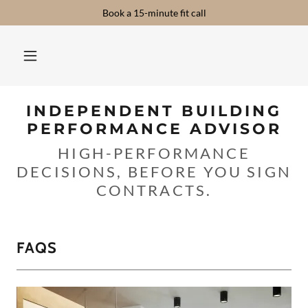
Book a 15-minute fit call
INDEPENDENT BUILDING
PERFORMANCE ADVISOR
HIGH-PERFORMANCE
DECISIONS, BEFORE YOU SIGN
CONTRACTS.
FAQS