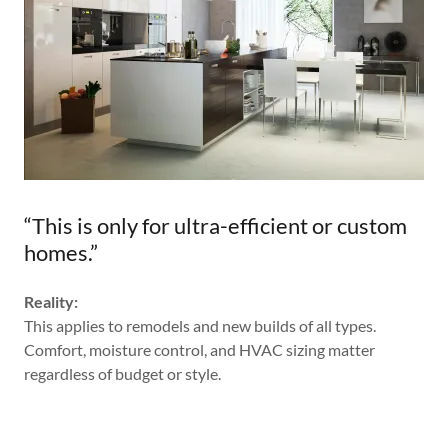
“This is only for ultra-efficient or custom
homes.”
Reality:
This applies to remodels and new builds of all types.
Comfort, moisture control, and HVAC sizing matter
regardless of budget or style.