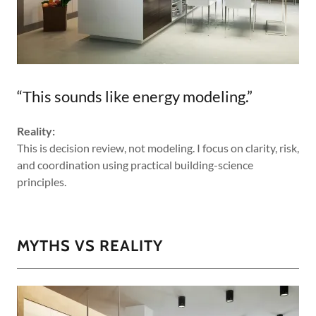
“This sounds like energy modeling.”
Reality:
This is decision review, not modeling. I focus on clarity, risk,
and coordination using practical building-science
principles.
MYTHS VS REALITY