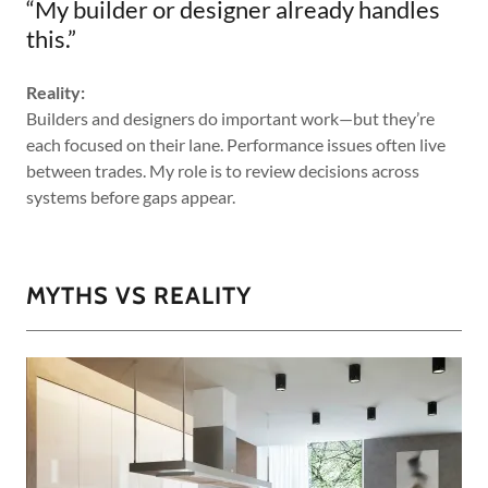
“My builder or designer already handles
this.”
Reality:
Builders and designers do important work—but they’re
each focused on their lane. Performance issues often live
between trades. My role is to review decisions across
systems before gaps appear.
MYTHS VS REALITY