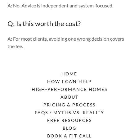
A: No. Advice is independent and system-focused.
Q: Is this worth the cost?
A: For most clients, avoiding one wrong decision covers
the fee.
HOME
HOW I CAN HELP
HIGH-PERFORMANCE HOMES
ABOUT
PRICING & PROCESS
FAQS / MYTHS VS. REALITY
FREE RESOURCES
BLOG
BOOK A FIT CALL