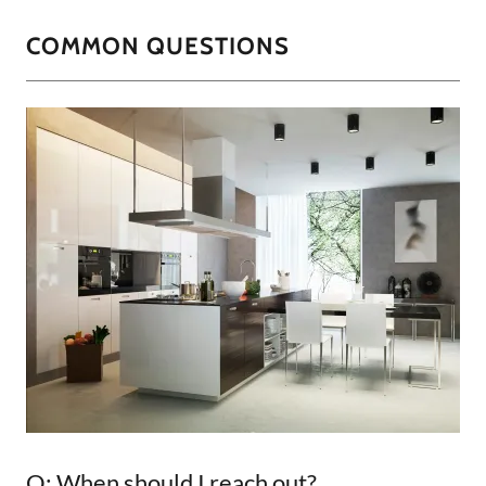
COMMON QUESTIONS
Q: When should I reach out?