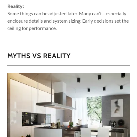
Reality:
Some things can be adjusted later. Many can’t—especially
enclosure details and system sizing. Early decisions set the
ceiling for performance.
MYTHS VS REALITY