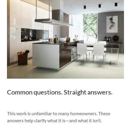
Common questions. Straight answers.
This work is unfamiliar to many homeowners. These
answers help clarify what it is—and what it isn’t.