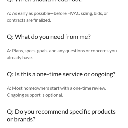
A: As early as possible—before HVAC sizing, bids, or
contracts are finalized.
Q: What do you need from me?
A: Plans, specs, goals, and any questions or concerns you
already have.
Q: Is this a one-time service or ongoing?
A: Most homeowners start with a one-time review.
Ongoing support is optional.
Q: Do you recommend specific products
or brands?