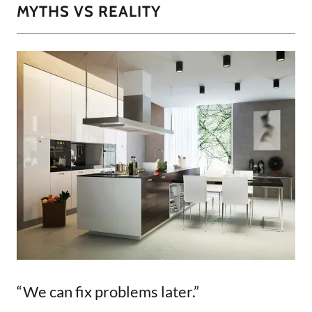
MYTHS VS REALITY
“We can fix problems later.”