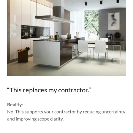
“This replaces my contractor.”
Reality:
No. This supports your contractor by reducing uncertainty
and improving scope clarity.