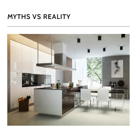
MYTHS VS REALITY