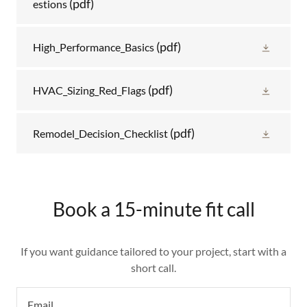
(pdf)
estions
(pdf)
High_Performance_Basics
(pdf)
HVAC_Sizing_Red_Flags
(pdf)
Remodel_Decision_Checklist
Book a 15-minute fit call
If you want guidance tailored to your project, start with a
short call.
Email