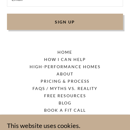
SIGN UP
HOME
HOW I CAN HELP
HIGH-PERFORMANCE HOMES
ABOUT
PRICING & PROCESS
FAQS / MYTHS VS. REALITY
FREE RESOURCES
BLOG
BOOK A FIT CALL
PRIVACY POLICY
This website uses cookies.