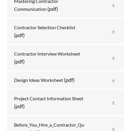
Mastering Contractor
(pdf)
Communication
Contractor Selection Checklist
(pdf)
Contractor Interview Worksheet
(pdf)
(pdf)
Design Ideas Worksheet
Project Contact Information Sheet
(pdf)
Before_You_Hire_a_Contractor_Qu