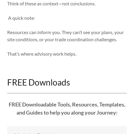
Think of these as context—not conclusions.
A quick note:
Resources can inform you. They can’t see your plans, your
site conditions, or your trade coordination challenges.
That’s where advisory work helps.
FREE Downloads
FREE Downloadable Tools, Resources, Templates,
and Guides to help you along your Journey: