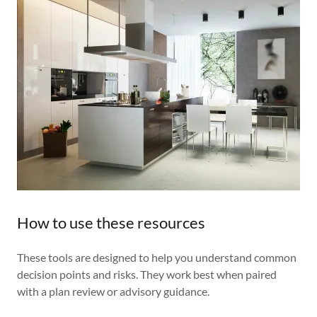
How to use these resources
These tools are designed to help you understand common
decision points and risks. They work best when paired
with a plan review or advisory guidance.