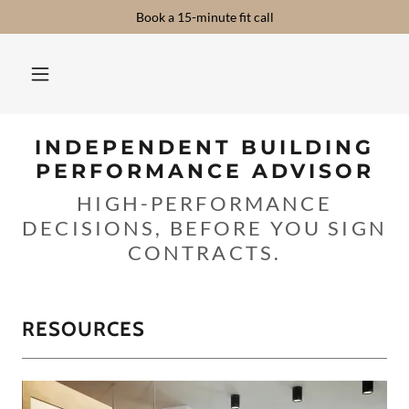
Book a 15-minute fit call
INDEPENDENT BUILDING
PERFORMANCE ADVISOR
HIGH-PERFORMANCE
DECISIONS, BEFORE YOU SIGN
CONTRACTS.
RESOURCES